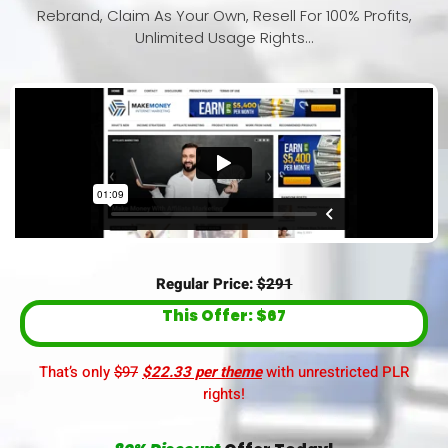
Rebrand, Claim As Your Own, Resell For 100% Profits,
Unlimited Usage Rights…
Regular Price:
$291
This Offer: $67
That’s only
$97
$22.33 per theme
with unrestricted PLR
rights!