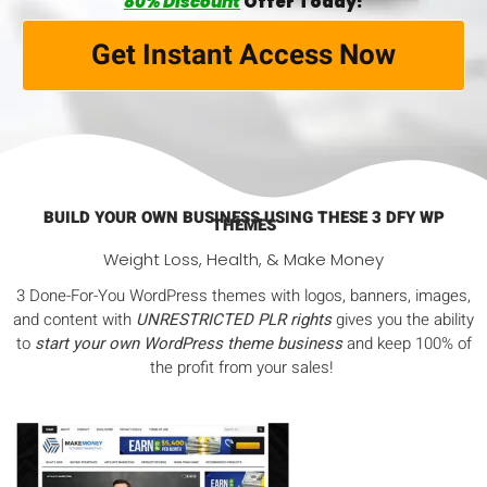
80% Discount
Offer Today!
Get Instant Access Now
BUILD YOUR OWN BUSINESS USING THESE 3 DFY WP
THEMES
Weight Loss, Health, & Make Money
3 Done-For-You WordPress themes with logos, banners, images,
and content with
UNRESTRICTED PLR rights
gives you the ability
to
start your own WordPress theme business
and keep 100% of
the profit from your sales!