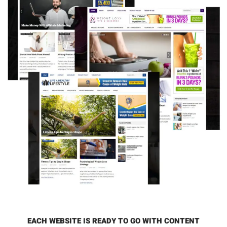
EACH WEBSITE IS READY TO GO WITH CONTENT