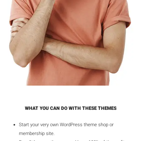
WHAT YOU CAN DO WITH THESE THEMES
Start your very own WordPress theme shop or
membership site.