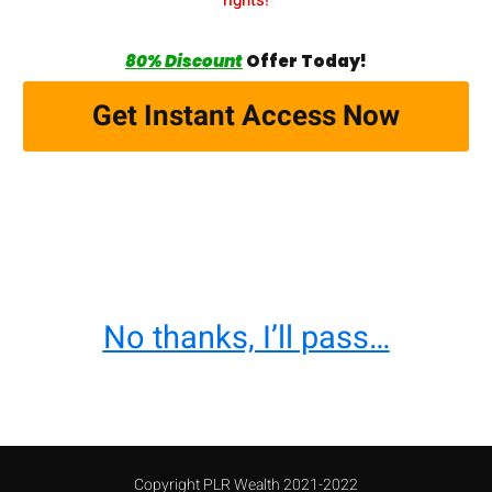
80% Discount
Offer Today!
Get Instant Access Now
No thanks, I’ll pass…
Copyright PLR Wealth 2021-2022