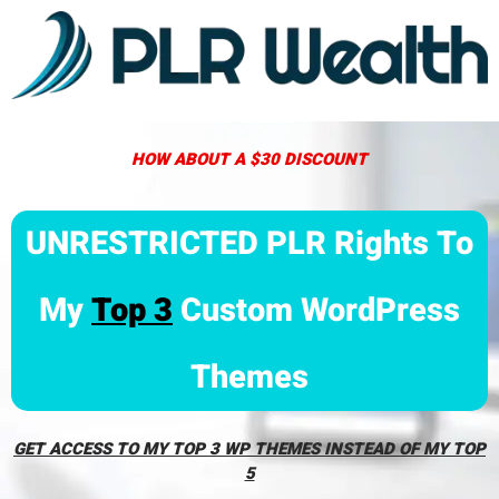
HOW ABOUT A $30 DISCOUNT
UNRESTRICTED PLR Rights To
My
Top 3
Custom WordPress
Themes
GET ACCESS TO MY TOP 3 WP THEMES INSTEAD OF MY TOP
5