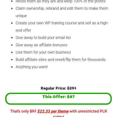
Resell them as they are and keep 100% of the profits
Claim ownership, rebrand and edit them to make them
unique
Create your own WP training course and sell as a high-
end offer
Give away to build your email list
Give away as affiliate bonuses
Use them for your own business
Build affiliate sites and resell/flip them for thousands.
Anything you want!
Regular Price:
$291
This Offer: $67
That’s only
$97
$22.33 per theme
with unrestricted PLR
rights!