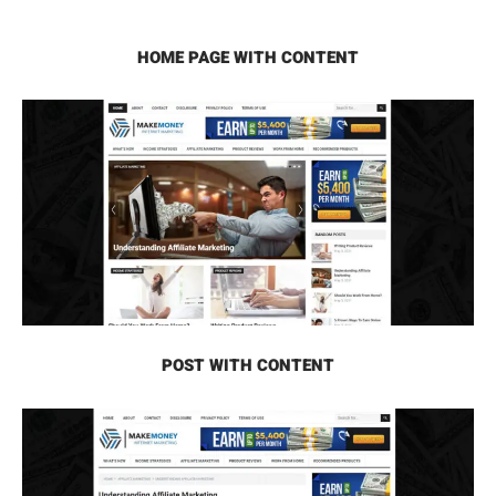
HOME PAGE WITH CONTENT
POST WITH CONTENT